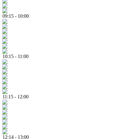
09:15 - 10:00
10:15 - 11:00
11:15 - 12:00
12:14 - 13:00