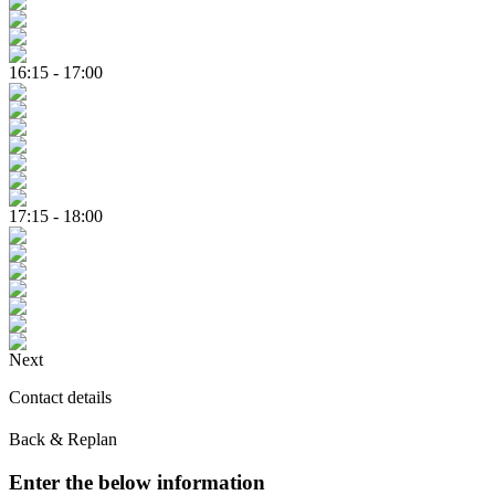
16:15 - 17:00
17:15 - 18:00
Next
Contact details
Back & Replan
Enter the below information