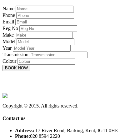
Name
Phone
Email
Reg No
Make
Model
Year
Transmission
Colour
Copyright © 2015. All rights reserved.
Contact us
Address:
17 River Road, Barking, Kent, IG11 0HE
Phone:
020 8594 2220