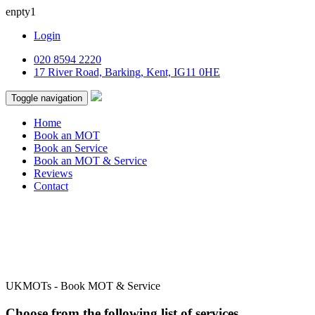
enpty1
Login
020 8594 2220
17 River Road, Barking, Kent, IG11 0HE
Toggle navigation
Home
Book an MOT
Book an Service
Book an MOT & Service
Reviews
Contact
UKMOTs - Book MOT & Service
Choose from the following list of services