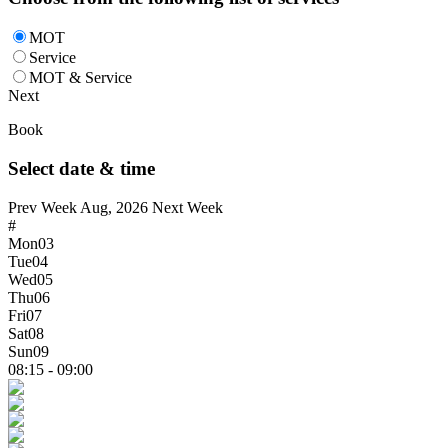
MOT
Service
MOT & Service
Next
Book
Select date & time
Prev Week
Aug, 2026
Next Week
#
Mon
03
Tue
04
Wed
05
Thu
06
Fri
07
Sat
08
Sun
09
08:15 - 09:00