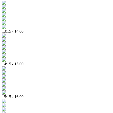
13:15 - 14:00
14:15 - 15:00
15:15 - 16:00